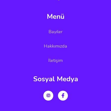
Menü
Bayiler
Hakkımızda
İletişim
Sosyal Medya