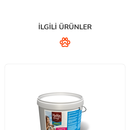
İLGİLİ ÜRÜNLER