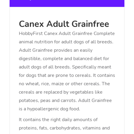
Canex Adult Grainfree
HobbyFirst Canex Adult Grainfree Complete
animal nutrition for adult dogs of all breeds.
Adult Grainfree provides an easily
digestible, complete and balanced diet for
adult dogs of all breeds. Specifically meant
for dogs that are prone to cereals. It contains
no wheat, rice, maize or other cereals. The
cereals are replaced by vegetables like
potatoes, peas and carrots. Adult Grainfree
is a hypoallergenic dog food.
It contains the right daily amounts of
proteins, fats, carbohydrates, vitamins and