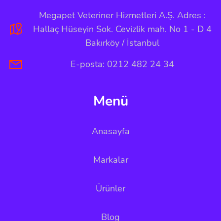
Megapet Veteriner Hizmetleri A.Ş. Adres :
Hallaç Hüseyin Sok. Cevizlik mah. No 1 - D 4
Bakırköy / İstanbul
E-posta: 0212 482 24 34
Menü
Anasayfa
Markalar
Ürünler
Blog