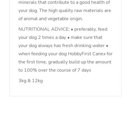
minerals that contribute to a good health of
your dog. The high quality raw materials are
of animal and vegetable origin.
NUTRITIONAL ADVICE: • preferably, feed
your dog 2 times a day • make sure that
your dog always has fresh drinking water •
when feeding your dog HobbyFirst Canex for
the first time, gradually build up the amount
to 100% over the course of 7 days
3kg & 12kg