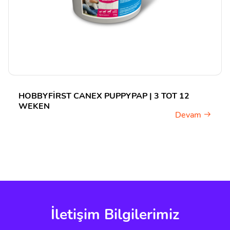
HOBBYFIRST CANEX PUPPYPAP | 3 TOT 12
WEKEN
Devam
İletişim Bilgilerimiz