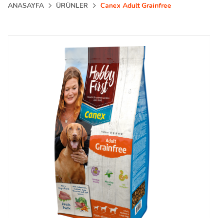
ANASAYFA
ÜRÜNLER
Canex Adult Grainfree