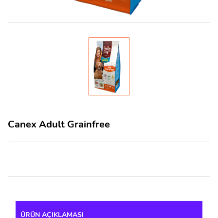
Canex Adult Grainfree
ÜRÜN AÇIKLAMASI