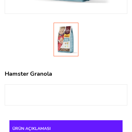
Hamster Granola
ÜRÜN AÇIKLAMASI