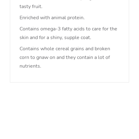
tasty fruit.
Enriched with animal protein.
Contains omega-3 fatty acids to care for the
skin and for a shiny, supple coat.
Contains whole cereal grains and broken
corn to gnaw on and they contain a lot of
nutrients.