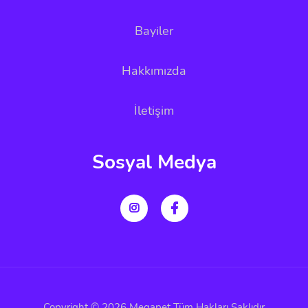
Bayiler
Hakkımızda
İletişim
Sosyal Medya
Copyright © 2026 Megapet Tüm Hakları Saklıdır