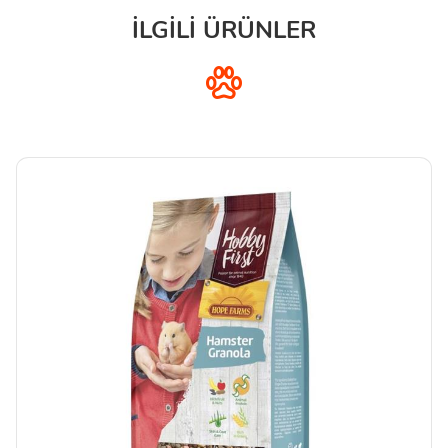
İLGİLİ ÜRÜNLER