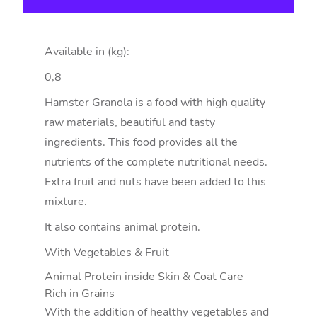
Available in (kg):
0,8
Hamster Granola is a food with high quality
raw materials, beautiful and tasty
ingredients. This food provides all the
nutrients of the complete nutritional needs.
Extra fruit and nuts have been added to this
mixture.
It also contains animal protein.
With Vegetables & Fruit
Animal Protein inside
Skin & Coat Care
Rich in Grains
With the addition of healthy vegetables and