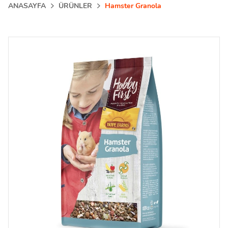
ANASAYFA
ÜRÜNLER
Hamster Granola