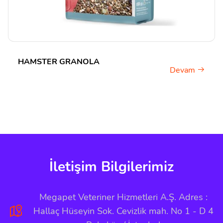
HAMSTER GRANOLA
Devam
İletişim Bilgilerimiz
Megapet Veteriner Hizmetleri A.Ş. Adres :
Hallaç Hüseyin Sok. Cevizlik mah. No 1 - D 4