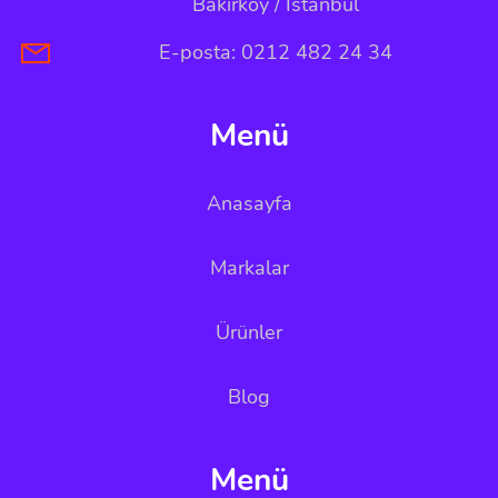
Bakırköy / İstanbul
E-posta: 0212 482 24 34
Menü
Anasayfa
Markalar
Ürünler
Blog
Menü