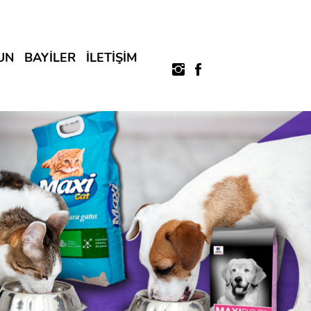
UN
BAYİLER
İLETİŞİM