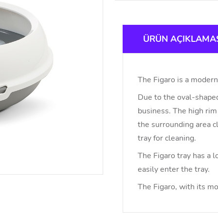
ÜRÜN AÇIKLAMA
The Figaro is a modern,
Due to the oval-shaped
business. The high rim 
the surrounding area c
tray for cleaning.
The Figaro tray has a l
easily enter the tray.
The Figaro, with its mo