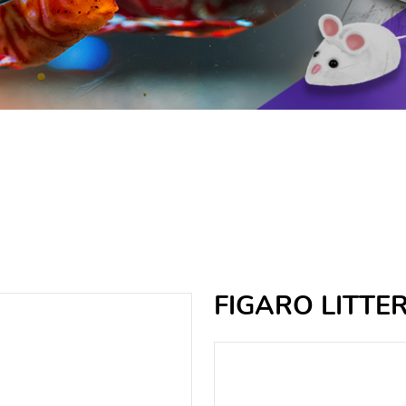
FIGARO LITTE