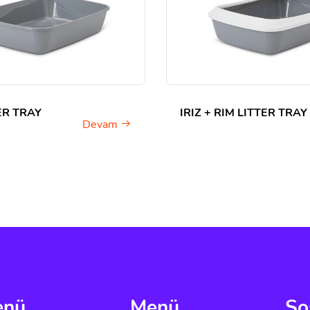
TER TRAY
IRIZ + RIM LITTER TRAY
Devam
enü
Menü
So