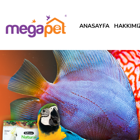
ANASAYFA
HAKKIMI