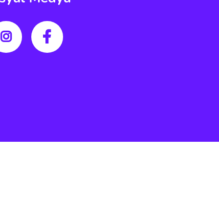
Literalwebdizayn