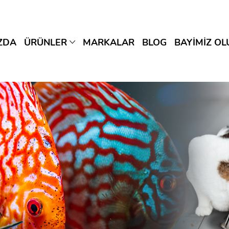
ZDA
ÜRÜNLER
MARKALAR
BLOG
BAYİMİZ OL