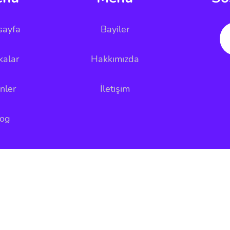
sayfa
Bayiler
kalar
Hakkımızda
nler
İletişim
log