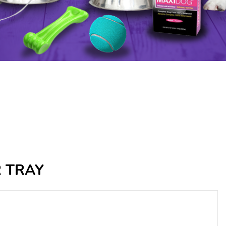
R TRAY