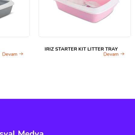
IRIZ STARTER KIT LITTER TRAY
Devam
Devam
syal Medya