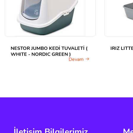
NESTOR JUMBO KEDİ TUVALETİ (
IRIZ LIT
WHITE - NORDIC GREEN )
Devam
İletişim Bilgilerimiz
M