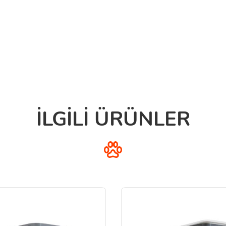
İLGİLİ ÜRÜNLER