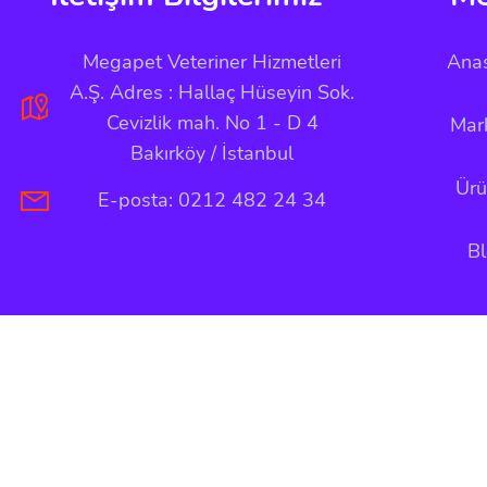
Megapet Veteriner Hizmetleri
Ana
A.Ş. Adres : Hallaç Hüseyin Sok.
Cevizlik mah. No 1 - D 4
Mar
Bakırköy / İstanbul
Ürü
E-posta: 0212 482 24 34
B
Copyright © 2026 Megapet Tüm Hakları Saklıdır