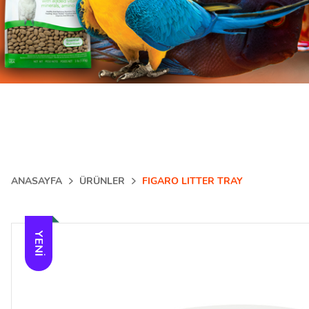
ANASAYFA
ÜRÜNLER
FIGARO LITTER TRAY
YENI