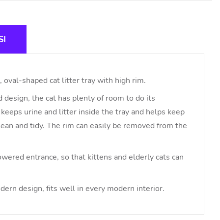
SI
 oval-shaped cat litter tray with high rim.
 design, the cat has plenty of room to do its
keeps urine and litter inside the tray and helps keep
lean and tidy. The rim can easily be removed from the
owered entrance, so that kittens and elderly cats can
dern design, fits well in every modern interior.